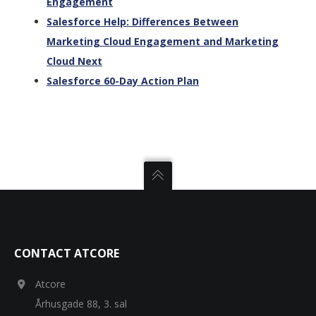
Engagement
Salesforce Help: Differences Between
Marketing Cloud Engagement and Marketing
Cloud Next
Salesforce 60-Day Action Plan
CONTACT ATCORE
Atcore
Århusgade 88, 3. sal