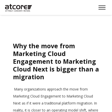
Why the move from
Marketing Cloud
Engagement to Marketing
Cloud Next is bigger than a
migration
Many organizations approach the move from
Marketing Cloud Engagement to Marketing Cloud
Next as if it were a traditional platform migration. In
reality, it is closer to an operating model shift, where