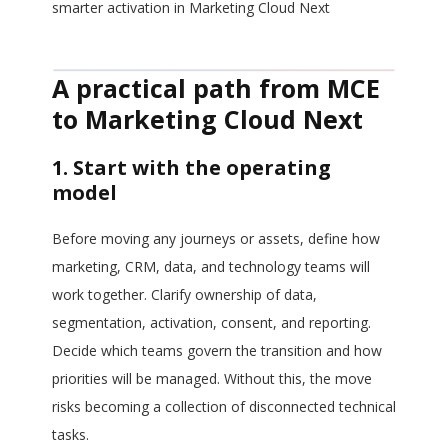
smarter activation in Marketing Cloud Next
A practical path from MCE
to Marketing Cloud Next
1. Start with the operating
model
Before moving any journeys or assets, define how
marketing, CRM, data, and technology teams will
work together. Clarify ownership of data,
segmentation, activation, consent, and reporting.
Decide which teams govern the transition and how
priorities will be managed. Without this, the move
risks becoming a collection of disconnected technical
tasks.