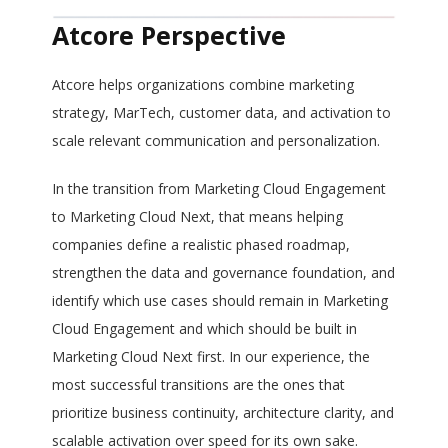
Atcore Perspective
Atcore helps organizations combine marketing
strategy, MarTech, customer data, and activation to
scale relevant communication and personalization.
In the transition from Marketing Cloud Engagement
to Marketing Cloud Next, that means helping
companies define a realistic phased roadmap,
strengthen the data and governance foundation, and
identify which use cases should remain in Marketing
Cloud Engagement and which should be built in
Marketing Cloud Next first. In our experience, the
most successful transitions are the ones that
prioritize business continuity, architecture clarity, and
scalable activation over speed for its own sake.