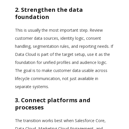
2. Strengthen the data
foundation
This is usually the most important step. Review
customer data sources, identity logic, consent
handling, segmentation rules, and reporting needs. If
Data Cloud is part of the target setup, use it as the
foundation for unified profiles and audience logic.
The goal is to make customer data usable across
lifecycle communication, not just available in
separate systems.
3. Connect platforms and
processes
The transition works best when Salesforce Core,
Data Cloud, Marketing Cloud Engagement, and