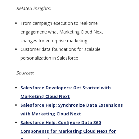
Related insights:
From campaign execution to real-time
engagement: what Marketing Cloud Next
changes for enterprise marketing
Customer data foundations for scalable
personalization in Salesforce
Sources:
Salesforce Developers: Get Started with
Marketing Cloud Next
Salesforce Help: Synchronize Data Extensions
with Marketing Cloud Next
Salesforce Help: Configure Data 360
Components for Marketing Cloud Next for