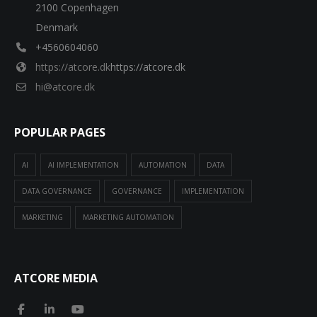
2100 Copenhagen
Denmark
+4560604060
https://atcore.dk
https://atcore.dk
hi@atcore.dk
POPULAR PAGES
AI
AI IMPLEMENTATION
AUTOMATION
DATA
DATA GOVERNANCE
GOVERNANCE
IMPLEMENTATION
MARKETING
MARKETING AUTOMATION
ATCORE MEDIA