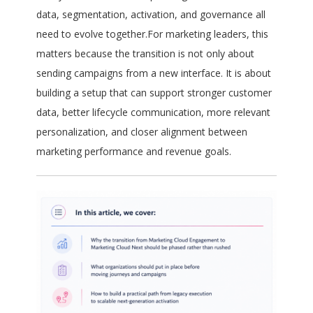
data, segmentation, activation, and governance all
need to evolve together.For marketing leaders, this
matters because the transition is not only about
sending campaigns from a new interface. It is about
building a setup that can support stronger customer
data, better lifecycle communication, more relevant
personalization, and closer alignment between
marketing performance and revenue goals.