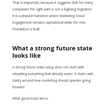
That is important, because it suggests that for many
companies the right path is not a bigbang migration.
It is a phased transition where Marketing Cloud
Engagement remains operational while the new
foundation is built.
What a strong future state
looks like
A strong future-state setup does not start with
rebuilding everything that already exists. It starts with
clarity around how marketing should operate going
forward.
What good looks like is: