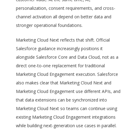
personalization, consent requirements, and cross-
channel activation all depend on better data and
stronger operational foundations.
Marketing Cloud Next reflects that shift. Official
Salesforce guidance increasingly positions it
alongside Salesforce Core and Data Cloud, not as a
direct one-to-one replacement for traditional
Marketing Cloud Engagement execution. Salesforce
also makes clear that Marketing Cloud Next and
Marketing Cloud Engagement use different APIs, and
that data extensions can be synchronized into
Marketing Cloud Next so teams can continue using
existing Marketing Cloud Engagement integrations
while building next-generation use cases in parallel.