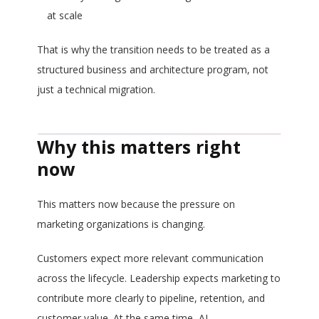
at scale
That is why the transition needs to be treated as a
structured business and architecture program, not
just a technical migration.
Why this matters right
now
This matters now because the pressure on
marketing organizations is changing.
Customers expect more relevant communication
across the lifecycle. Leadership expects marketing to
contribute more clearly to pipeline, retention, and
customer value. At the same time, AI,