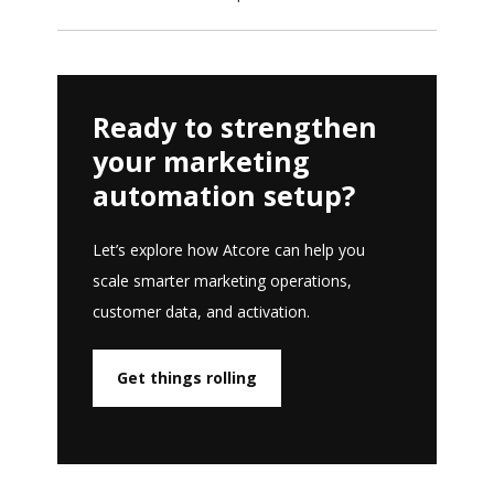
Ready to strengthen
your marketing
automation setup?
Let’s explore how Atcore can help you
scale smarter marketing operations,
customer data, and activation.
Get things rolling