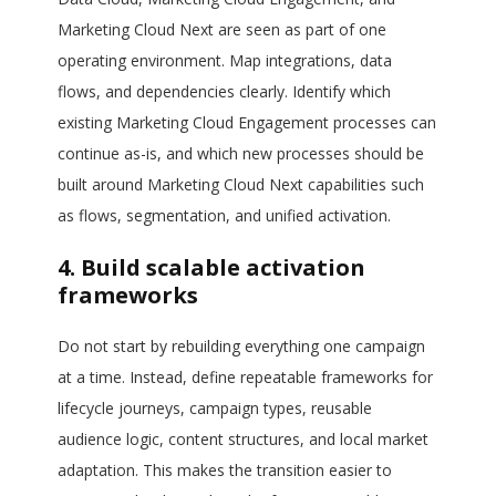
Marketing Cloud Next are seen as part of one
operating environment. Map integrations, data
flows, and dependencies clearly. Identify which
existing Marketing Cloud Engagement processes can
continue as-is, and which new processes should be
built around Marketing Cloud Next capabilities such
as flows, segmentation, and unified activation.
4. Build scalable activation
frameworks
Do not start by rebuilding everything one campaign
at a time. Instead, define repeatable frameworks for
lifecycle journeys, campaign types, reusable
audience logic, content structures, and local market
adaptation. This makes the transition easier to