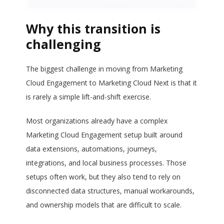
Why this transition is
challenging
The biggest challenge in moving from Marketing
Cloud Engagement to Marketing Cloud Next is that it
is rarely a simple lift-and-shift exercise.
Most organizations already have a complex
Marketing Cloud Engagement setup built around
data extensions, automations, journeys,
integrations, and local business processes. Those
setups often work, but they also tend to rely on
disconnected data structures, manual workarounds,
and ownership models that are difficult to scale.