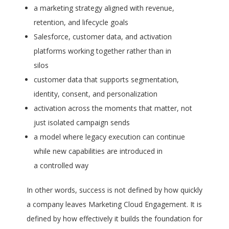
a marketing strategy aligned with revenue,
retention, and lifecycle goals
Salesforce, customer data, and activation
platforms working together rather than in
silos
customer data that supports segmentation,
identity, consent, and personalization
activation across the moments that matter, not
just isolated campaign sends
a model where legacy execution can continue
while new capabilities are introduced in
a controlled way
In other words, success is not defined by how quickly
a company leaves Marketing Cloud Engagement. It is
defined by how effectively it builds the foundation for