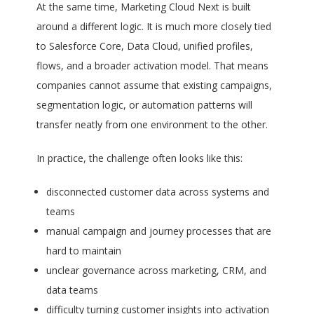
At the same time, Marketing Cloud Next is built
around a different logic. It is much more closely tied
to Salesforce Core, Data Cloud, unified profiles,
flows, and a broader activation model. That means
companies cannot assume that existing campaigns,
segmentation logic, or automation patterns will
transfer neatly from one environment to the other.
In practice, the challenge often looks like this:
disconnected customer data across systems and
teams
manual campaign and journey processes that are
hard to maintain
unclear governance across marketing, CRM, and
data teams
difficulty turning customer insights into activation