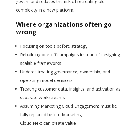
govern and reduces the risk of recreating old
complexity in a new platform.
Where organizations often go
wrong
Focusing on tools before strategy
Rebuilding one-off campaigns instead of designing
scalable frameworks
Underestimating governance, ownership, and
operating model decisions
Treating customer data, insights, and activation as
separate workstreams
Assuming Marketing Cloud Engagement must be
fully replaced before Marketing
Cloud Next can create value.